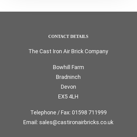
CONTACT DETAILS
The Cast Iron Air Brick Company
Bowhill Farm
Bradninch
Devon
EX5 4LH
Telephone / Fax: 01598 711999
Email: sales@castironairbricks.co.uk