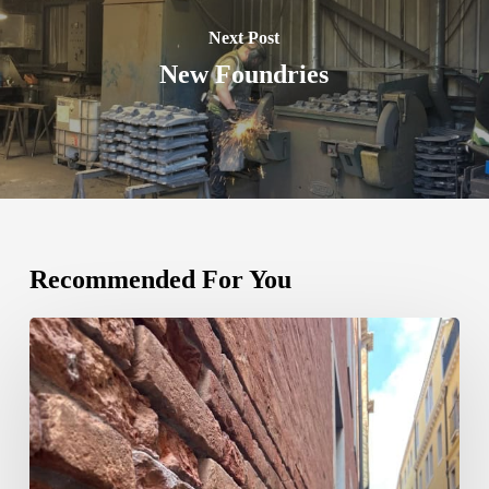
Next Post
New Foundries
Recommended For You
We
Now
Ship
to
ITALY