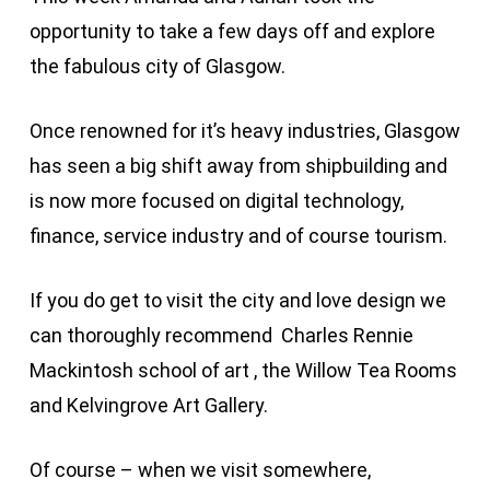
opportunity to take a few days off and explore
the fabulous city of Glasgow.
Once renowned for it’s heavy industries, Glasgow
has seen a big shift away from shipbuilding and
is now more focused on digital technology,
finance, service industry and of course tourism.
If you do get to visit the city and love design we
can thoroughly recommend Charles Rennie
Mackintosh school of art , the Willow Tea Rooms
and Kelvingrove Art Gallery.
Of course – when we visit somewhere,