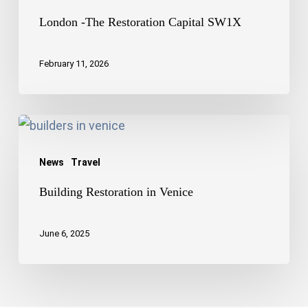
London -The Restoration Capital SW1X
February 11, 2026
Building
Restoration
News
Travel
in
Venice
Building Restoration in Venice
June 6, 2025