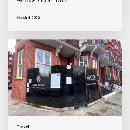
We Now Ship to ITALY
March 4, 2026
London
-
The
Restoration
Capital
SW1X
Travel