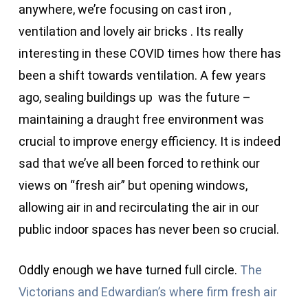
anywhere, we’re focusing on cast iron ,
ventilation and lovely air bricks . Its really
interesting in these COVID times how there has
been a shift towards ventilation. A few years
ago, sealing buildings up was the future –
maintaining a draught free environment was
crucial to improve energy efficiency. It is indeed
sad that we’ve all been forced to rethink our
views on “fresh air” but opening windows,
allowing air in and recirculating the air in our
public indoor spaces has never been so crucial.
Oddly enough we have turned full circle.
The
Victorians and Edwardian’s where firm fresh air