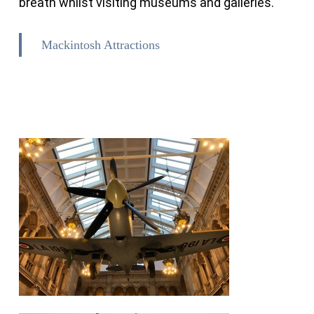
breath whilst visiting museums and galleries.
Mackintosh Attractions