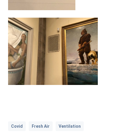
Covid
Fresh Air
Ventilation