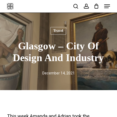
Menu
Skip
search
account
to
main
content
Travel
Glasgow – City Of
Design And Industry
December 14, 2021
This week Amanda and Adrian took the