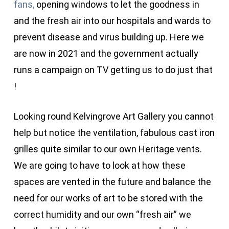
fans,
opening windows to let the goodness in
and the fresh air into our hospitals and wards to
prevent disease and virus building up. Here we
are now in 2021 and the government actually
runs a campaign on TV getting us to do just that
!
Looking round Kelvingrove Art Gallery you cannot
help but notice the ventilation, fabulous cast iron
grilles quite similar to our own Heritage vents.
We are going to have to look at how these
spaces are vented in the future and balance the
need for our works of art to be stored with the
correct humidity and our own “fresh air” we