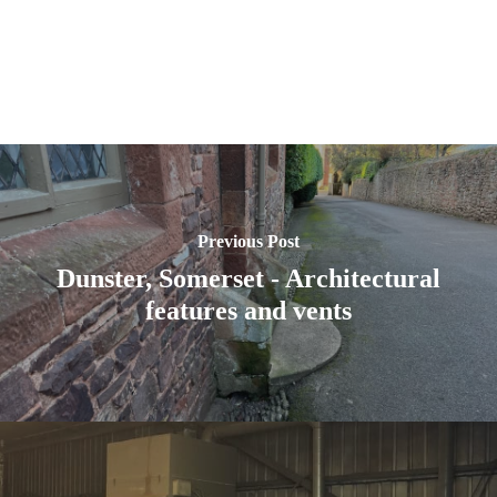
Previous Post
Dunster, Somerset - Architectural
features and vents