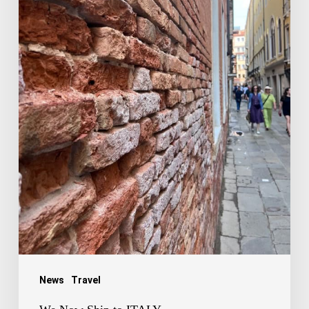
News
Travel