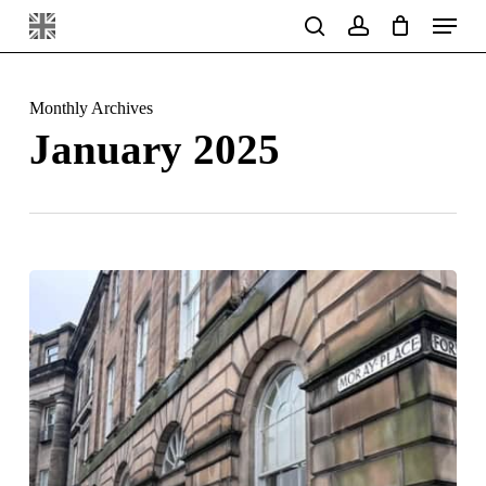
Menu
Skip
search
account
to
main
Monthly Archives
content
January 2025
Edinburgh
Restorations