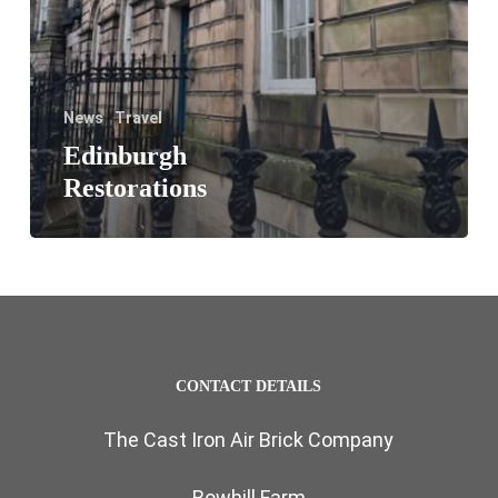
News
Travel
Edinburgh
Restorations
CONTACT DETAILS
The Cast Iron Air Brick Company
Bowhill Farm