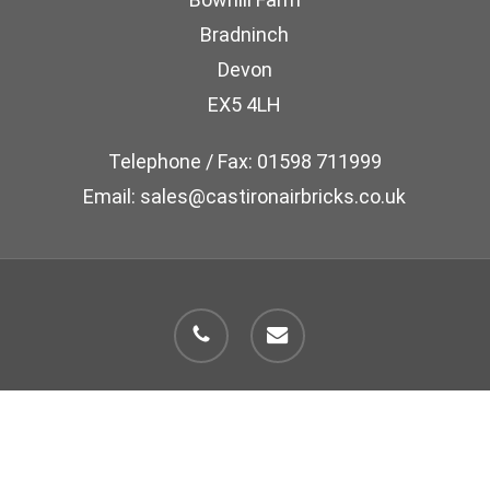
Bradninch
Devon
EX5 4LH
Telephone / Fax: 01598 711999
Email: sales@castironairbricks.co.uk
phone
email
© 2026 Cast Iron Air Brick Company.