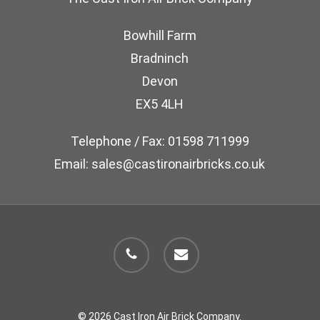
Bowhill Farm
Bradninch
Devon
EX5 4LH
Telephone / Fax: 01598 711999
Email: sales@castironairbricks.co.uk
phone
email
© 2026 Cast Iron Air Brick Company.