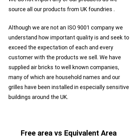
source all our products from UK foundries .
Although we are not an ISO 9001 company we
understand how important quality is and seek to
exceed the expectation of each and every
customer with the products we sell. We have
supplied air bricks to well known companies,
many of which are household names and our
grilles have been installed in especially sensitive
buildings around the UK.
Free area vs Equivalent Area