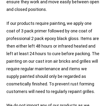
ensure they work and move easily between open
and closed positions.
If our products require painting, we apply one
coat of 3 pack primer followed by one coat of
professional 2 pack epoxy black gloss. Items are
then either left 48 hours or infrared heated and
left at least 24 hours to cure before packing. The
painting on our cast iron air bricks and grilles will
require regular maintenance and items we
supply painted should only be regarded as
cosmetically finished. To prevent rust forming
customers will need to regularly repaint grilles.
We do not import any of our products as we