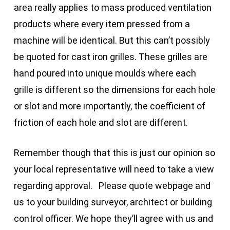
area really applies to mass produced ventilation
products where every item pressed from a
machine will be identical. But this can’t possibly
be quoted for cast iron grilles. These grilles are
hand poured into unique moulds where each
grille is different so the dimensions for each hole
or slot and more importantly, the coefficient of
friction of each hole and slot are different.
Remember though that this is just our opinion so
your local representative will need to take a view
regarding approval. Please quote webpage and
us to your building surveyor, architect or building
control officer. We hope they’ll agree with us and