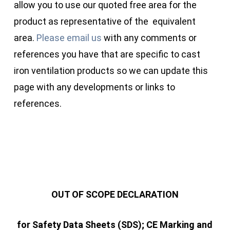
allow you to use our quoted free area for the
product as representative of the equivalent
area.
Please email us
with any comments or
references you have that are specific to cast
iron ventilation products so we can update this
page with any developments or links to
references.
OUT OF SCOPE DECLARATION
for Safety Data Sheets (SDS); CE Marking and