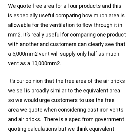
We quote free area for all our products and this
is especially useful comparing how much area is
allowable for the ventilation to flow through it in
mm2. It’s really useful for comparing one product
with another and customers can clearly see that
a 5,000mm2 vent will supply only half as much
vent as a 10,000mm2.
It’s our opinion that the free area of the air bricks
we sell is broadly similar to the equivalent area
so we would urge customers to use the free
area we quote when considering cast iron vents
and air bricks. There is a spec from government
quoting calculations but we think equivalent