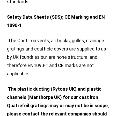
standards:
Safety Data Sheets (SDS); CE Marking and EN
1090-1
The Cast iron vents, air bricks, grilles, drainage
gratings and coal hole covers are supplied to us
by UK foundries but are none structural and
therefore EN1090-1 and CE marks are not
applicable.
The plastic ducting (Rytons UK) and plastic
channels (Manthorpe UK) for our cast iron
Quatrefoil gratings may or may not be in scope,
please contact the relevant companies should