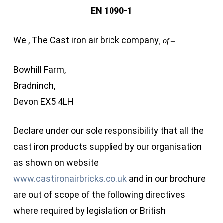
EN 1090-1
We , The Cast iron air brick company
, of –
Bowhill Farm,
Bradninch,
Devon EX5 4LH
Declare under our sole responsibility that all the
cast iron products supplied by our organisation
as shown on website
www.castironairbricks.co.uk
and in our brochure
are out of scope of the following directives
where required by legislation or British