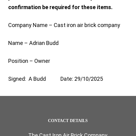
confirmation be required for these items.
Company Name – Cast iron air brick company
Name – Adrian Budd
Position – Owner
Signed: A Budd Date: 29/10/2025
CONTACT DETAILS
The Cast Iron Air Brick Company