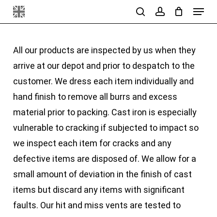
Menu
Skip
search
account
to
main
All our products are inspected by us when they
content
arrive at our depot and prior to despatch to the
customer. We dress each item individually and
hand finish to remove all burrs and excess
material prior to packing. Cast iron is especially
vulnerable to cracking if subjected to impact so
we inspect each item for cracks and any
defective items are disposed of. We allow for a
small amount of deviation in the finish of cast
items but discard any items with significant
faults. Our hit and miss vents are tested to