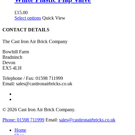
£
15.00
This
Select options
Quick View
product
has
CONTACT DETAILS
multiple
variants.
The Cast Iron Air Brick Company
The
options
Bowhill Farm
may
Bradninch
be
Devon
chosen
EX5 4LH
on
the
Telephone / Fax: 01598 711999
product
Email: sales@castironairbricks.co.uk
page
phone
email
© 2026 Cast Iron Air Brick Company.
Close
Phone:
01598 711999
Email:
sales@castironairbricks.co.uk
Menu
Home