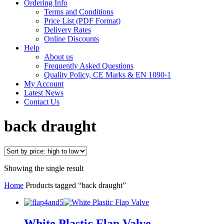
Ordering Info
Terms and Conditions
Price List (PDF Format)
Delivery Rates
Online Discounts
Help
About us
Frequently Asked Questions
Quality Policy, CE Marks & EN 1090-1
My Account
Latest News
Contact Us
back draught
Showing the single result
Home
Products tagged “back draught”
White Plastic Flap Valve