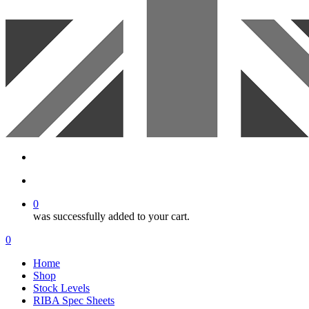
search
account
0
was successfully added to your cart.
Menu
search
account
0
Menu
Home
Shop
Stock Levels
RIBA Spec Sheets