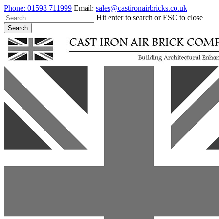
Skip
Phone:
01598 711999
Email:
sales@castironairbricks.co.uk
to
Hit enter to search or ESC to close
main
Search
content
Close
Search