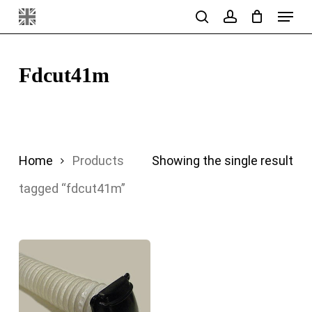
Menu
Skip
search
account
to
main
Fdcut41m
content
Home
Products
Showing the single result
tagged “fdcut41m”