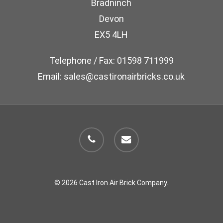
Bradninch
on
Devon
the
EX5 4LH
product
page
Telephone / Fax: 01598 711999
Email: sales@castironairbricks.co.uk
phone
email
© 2026 Cast Iron Air Brick Company.