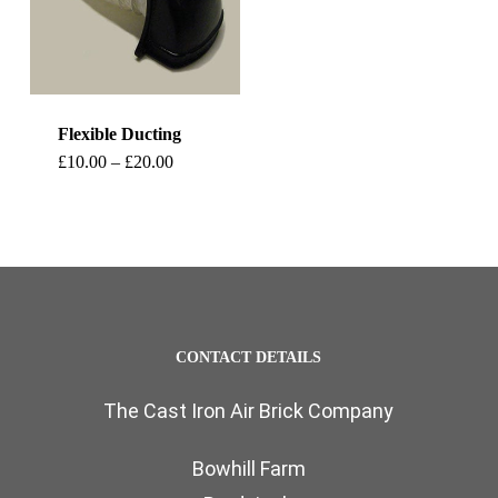
Flexible Ducting
This
Price
£
10.00
–
£
20.00
range:
product
£10.00
through
has
£20.00
multiple
variants.
The
CONTACT DETAILS
options
The Cast Iron Air Brick Company
may
be
Bowhill Farm
chosen