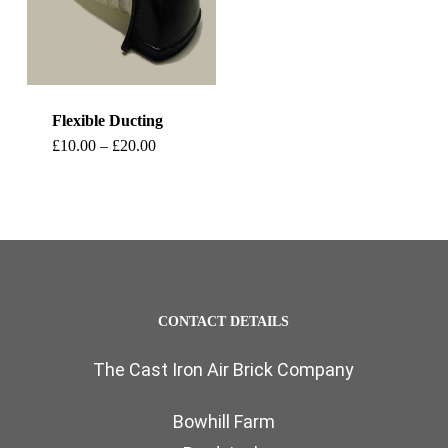
Flexible Ducting
This
Price
£
10.00
–
£
20.00
range:
product
£10.00
through
has
£20.00
multiple
variants.
The
CONTACT DETAILS
options
The Cast Iron Air Brick Company
may
be
Bowhill Farm
chosen