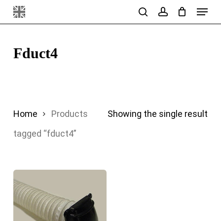
Menu
Skip
search
account
to
main
Fduct4
content
Home
Products
Showing the single result
tagged “fduct4”