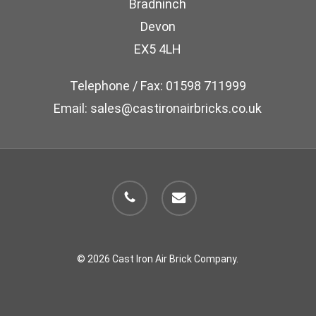
Bradninch
on
Devon
the
EX5 4LH
product
page
Telephone / Fax: 01598 711999
Email: sales@castironairbricks.co.uk
phone
email
© 2026 Cast Iron Air Brick Company.