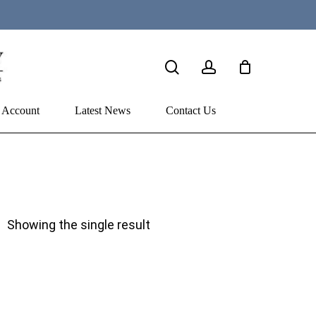
search
account
 Account
Latest News
Contact Us
Showing the single result