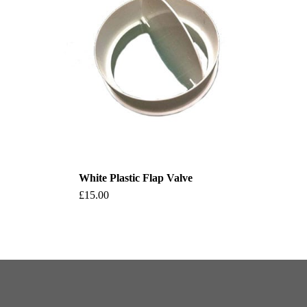
White Plastic Flap Valve
This
£
15.00
product
has
multiple
variants.
The