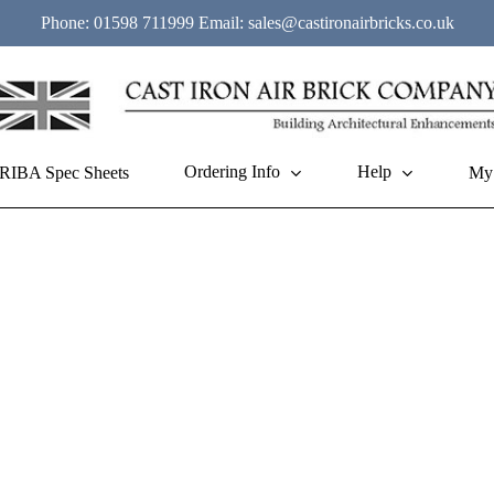
Phone:
01598 711999
Email:
sales@castironairbricks.co.uk
Ordering Info
Help
RIBA Spec Sheets
My