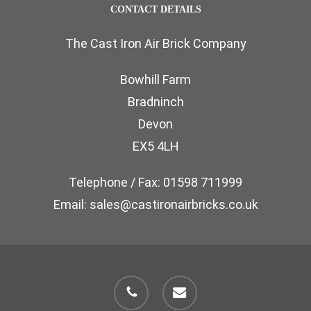
CONTACT DETAILS
The Cast Iron Air Brick Company
Bowhill Farm
Bradninch
Devon
EX5 4LH
Telephone / Fax: 01598 711999
Email: sales@castironairbricks.co.uk
phone
email