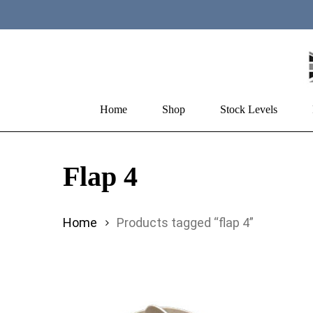
Skip
to
main
content
Home
Shop
Stock Levels
Hit enter to search or ESC to close
Flap 4
Home
Products tagged “flap 4”