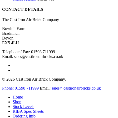
product
£100.00
has
through
CONTACT DETAILS
multiple
£120.00
variants.
The Cast Iron Air Brick Company
The
options
Bowhill Farm
may
Bradninch
be
Devon
chosen
EX5 4LH
on
the
Telephone / Fax: 01598 711999
product
Email: sales@castironairbricks.co.uk
page
phone
email
© 2026 Cast Iron Air Brick Company.
Close
Phone:
01598 711999
Email:
sales@castironairbricks.co.uk
Menu
Home
Shop
Stock Levels
RIBA Spec Sheets
Ordering Info