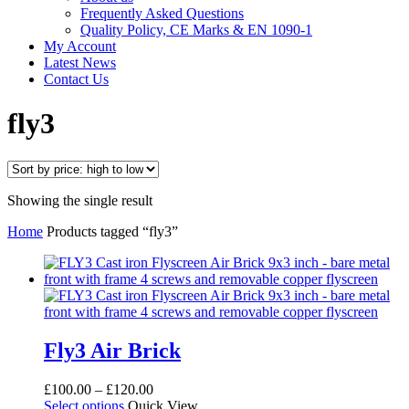
Frequently Asked Questions
Quality Policy, CE Marks & EN 1090-1
My Account
Latest News
Contact Us
fly3
Showing the single result
Home
Products tagged “fly3”
Fly3 Air Brick
Price
£
100.00
–
£
120.00
This
range:
Select options
Quick View