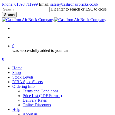
Skip
Phone:
01598 711999
Email:
sales@castironairbricks.co.uk
to
Hit enter to search or ESC to close
main
Search
content
Close
Search
search
account
0
was successfully added to your cart.
Menu
search
account
0
Menu
Home
Shop
Stock Levels
RIBA Spec Sheets
Ordering Info
Terms and Conditions
Price List (PDF Format)
Delivery Rates
Online Discounts
Help
About us