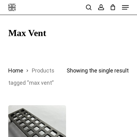
Menu
Skip
search
account
to
main
Max Vent
content
Home
Products
Showing the single result
tagged “max vent”