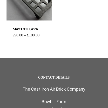
Max3 Air Brick
This
Price
£
90.00
–
£
100.00
range:
product
£90.00
through
has
£100.00
multiple
variants.
The
CONTACT DETAILS
options
The Cast Iron Air Brick Company
may
be
Bowhill Farm
chosen