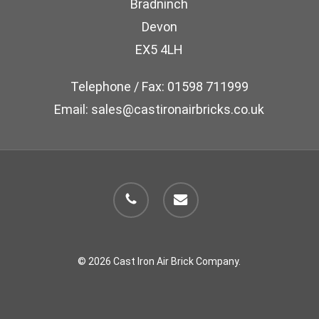
Bradninch
on
Devon
the
EX5 4LH
product
page
Telephone / Fax: 01598 711999
Email: sales@castironairbricks.co.uk
phone
email
© 2026 Cast Iron Air Brick Company.