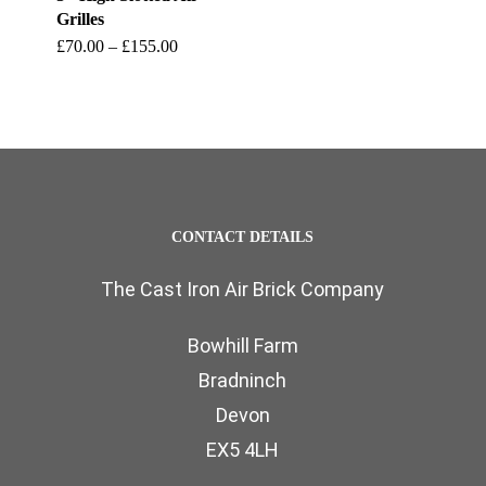
Grilles
This
Price
£
70.00
–
£
155.00
range:
product
£70.00
through
has
£155.00
multiple
variants.
The
CONTACT DETAILS
options
The Cast Iron Air Brick Company
may
be
Bowhill Farm
chosen
Bradninch
on
Devon
the
EX5 4LH
product