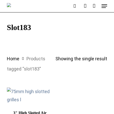
Menu
Skip
search
account
to
main
Slot183
content
Home
Products
Showing the single result
tagged “slot183”
3″ High Slotted Air