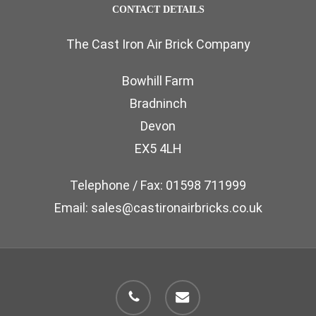
CONTACT DETAILS
The Cast Iron Air Brick Company
Bowhill Farm
Bradninch
Devon
EX5 4LH
Telephone / Fax: 01598 711999
Email: sales@castironairbricks.co.uk
phone
email