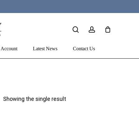
search
account
 Account
Latest News
Contact Us
Showing the single result