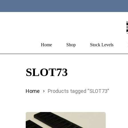
Skip
to
main
content
Home
Shop
Stock Levels
Hit enter to search or ESC to close
SLOT73
Home
Products tagged “SLOT73”