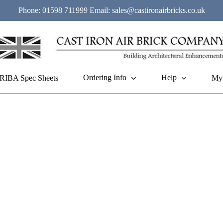
Phone:
01598 711999
Email:
sales@castironairbricks.co.uk
Ordering Info
Help
RIBA Spec Sheets
My