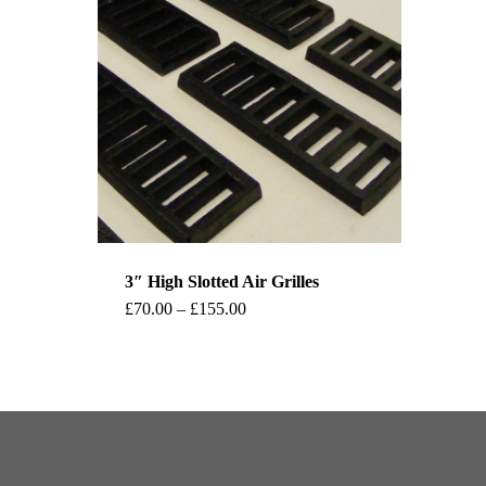
3″ High Slotted Air Grilles
This
Price
£
70.00
–
£
155.00
range:
product
£70.00
through
has
£155.00
multiple
variants.
The