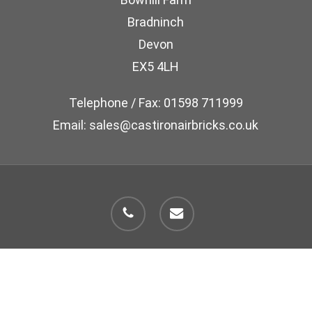
Bradninch
Devon
EX5 4LH
Telephone / Fax: 01598 711999
Email: sales@castironairbricks.co.uk
phone
email
© 2026 Cast Iron Air Brick Company.