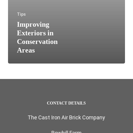
Tips
Improving
Exteriors in
Conservation
Areas
CONTACT DETAILS
The Cast Iron Air Brick Company
Bowhill Farm