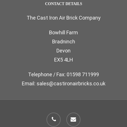
CONTACT DETAILS
The Cast Iron Air Brick Company
Bowhill Farm
Bradninch
Devon
EX5 4LH
Telephone / Fax: 01598 711999
Email: sales@castironairbricks.co.uk
phone
email