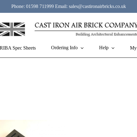
Phone:
01598 711999
Email:
sales@castironairbricks.co.uk
Ordering Info
Help
RIBA Spec Sheets
My