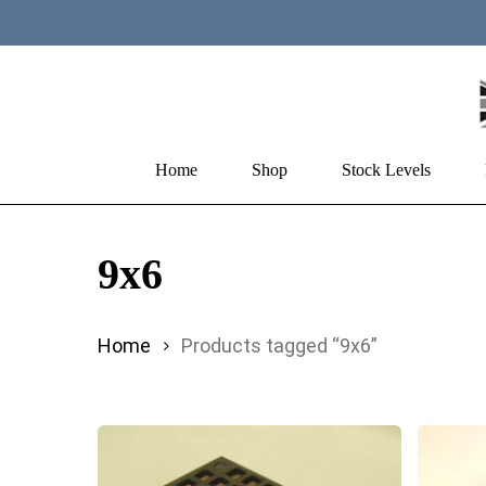
Skip
to
main
content
Home
Shop
Stock Levels
Hit enter to search or ESC to close
9x6
Home
Products tagged “9x6”