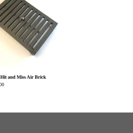
it and Miss Air Brick
00