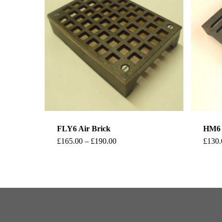
FLY6 Air Brick
HM6 H
This
Price
£
165.00
–
£
190.00
£
130.
range:
product
£165.00
through
has
£190.00
multiple
variants.
The