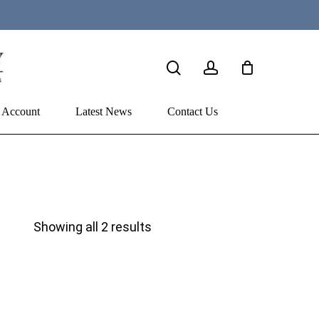
search
account
 Account
Latest News
Contact Us
Sorted
Showing all 2 results
by
price:
high