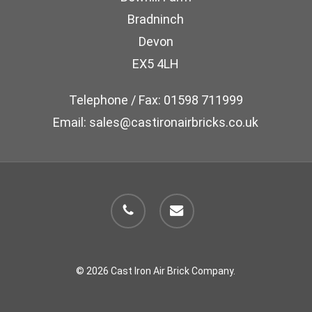
chosen
Bradninch
on
Devon
the
EX5 4LH
product
page
Telephone / Fax: 01598 711999
Email: sales@castironairbricks.co.uk
phone
email
© 2026 Cast Iron Air Brick Company.