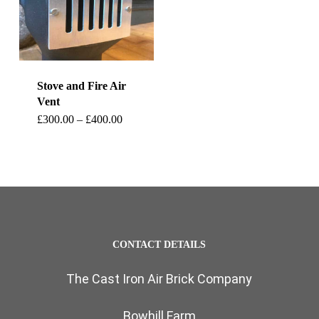
Stove and Fire Air
Vent
This
Price
£
300.00
–
£
400.00
range:
product
£300.00
through
has
£400.00
multiple
variants.
The
CONTACT DETAILS
options
The Cast Iron Air Brick Company
may
be
Bowhill Farm