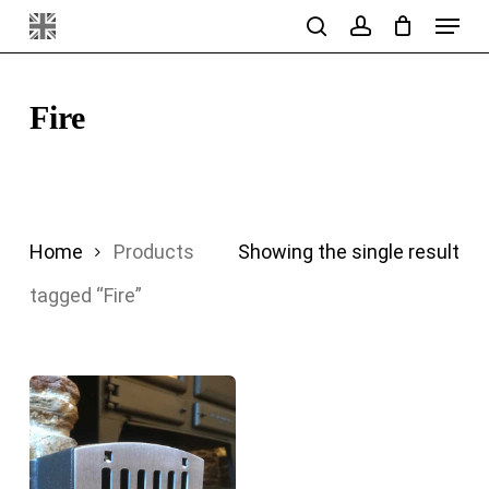
Menu
Skip
search
account
to
main
Fire
content
Home
Products
Showing the single result
tagged “Fire”