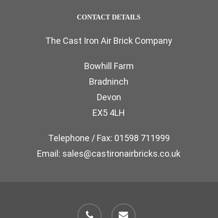
the
The
page
CONTACT DETAILS
product
options
page
The Cast Iron Air Brick Company
may
be
Bowhill Farm
chosen
Bradninch
on
Devon
the
EX5 4LH
product
page
Telephone / Fax: 01598 711999
Email: sales@castironairbricks.co.uk
phone
email