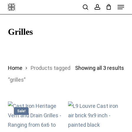
Menu
Skip
search
account
to
main
Grilles
content
Sor
Home
Products tagged
Showing all 3 results
by
“grilles”
pri
hig
Sale!
to
lo