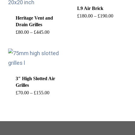
L9 Air Brick
This
Price
£
180.00
–
£
190.00
Heritage Vent and
range:
Drain Grilles
product
£180.00
through
This
Price
£
80.00
–
£
445.00
has
£190.00
range:
product
£80.00
multiple
through
has
£445.00
variants.
multiple
The
variants.
options
3″ High Slotted Air
The
may
Grilles
options
This
Price
be
£
70.00
–
£
155.00
range:
may
product
£70.00
chosen
through
be
has
£155.00
on
chosen
multiple
the
on
variants.
product