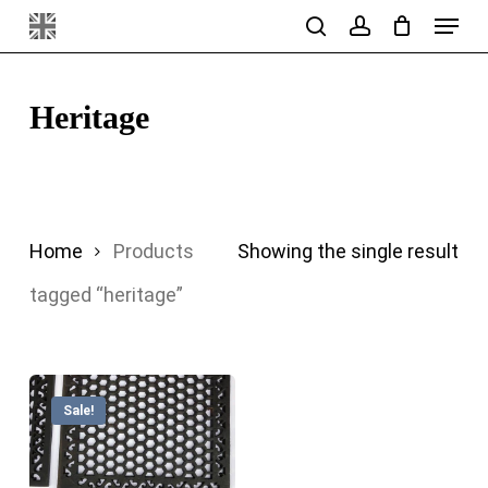
Menu
Skip
search
account
to
main
Heritage
content
Home
Products
Showing the single result
tagged “heritage”
Sale!