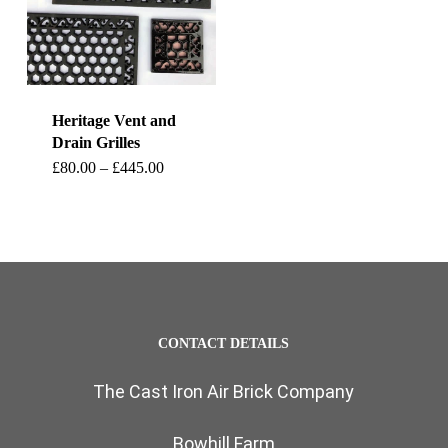
Heritage Vent and
Drain Grilles
This
Price
£
80.00
–
£
445.00
range:
product
£80.00
through
has
£445.00
multiple
variants.
The
CONTACT DETAILS
options
The Cast Iron Air Brick Company
may
be
Bowhill Farm