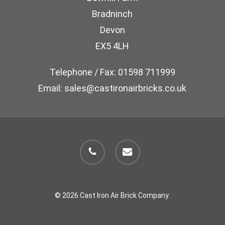
chosen
Bradninch
on
Devon
the
EX5 4LH
product
page
Telephone / Fax: 01598 711999
Email: sales@castironairbricks.co.uk
phone
email
© 2026 Cast Iron Air Brick Company.