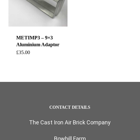
METIMP3 – 9×3
Aluminium Adaptor
£
35.00
CONTACT DETAILS
The Cast Iron Air Brick Company
Bowhill Farm