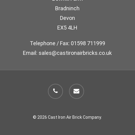
Bradninch
Devon
EX5 4LH
Telephone / Fax: 01598 711999
Email: sales@castironairbricks.co.uk
phone
email
© 2026 Cast Iron Air Brick Company.