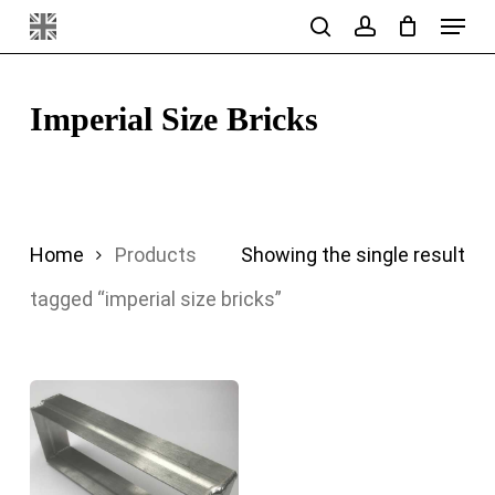
Menu
Skip
search
account
to
main
Imperial Size Bricks
content
Home
Products
Showing the single result
tagged “imperial size bricks”