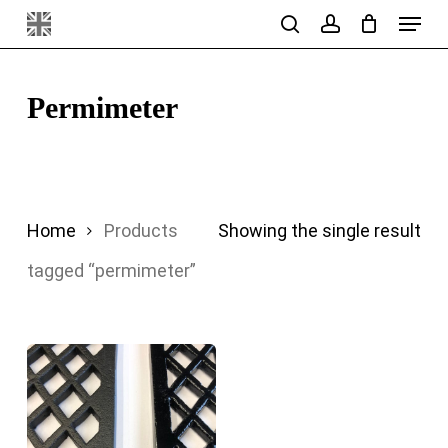
Menu
Skip
search
account
to
main
Permimeter
content
Home
Products
Showing the single result
tagged “permimeter”