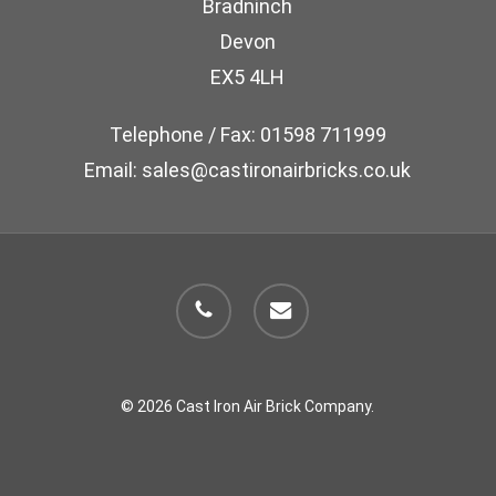
Bradninch
on
Devon
the
EX5 4LH
product
page
Telephone / Fax: 01598 711999
Email: sales@castironairbricks.co.uk
phone
email
© 2026 Cast Iron Air Brick Company.