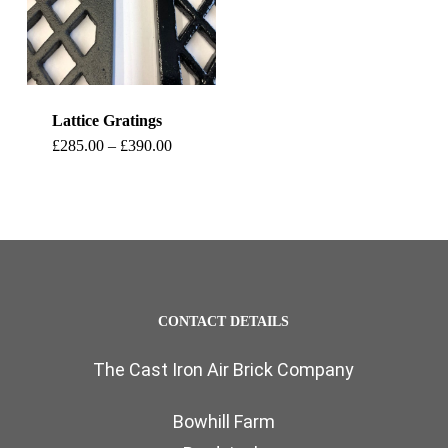
Lattice Gratings
This
Price
£
285.00
–
£
390.00
range:
product
£285.00
through
has
£390.00
multiple
variants.
The
CONTACT DETAILS
options
The Cast Iron Air Brick Company
may
be
Bowhill Farm
chosen