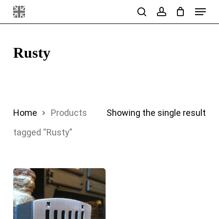
Menu
Skip
search
account
to
main
Rusty
content
Home
Products
Showing the single result
tagged “Rusty”