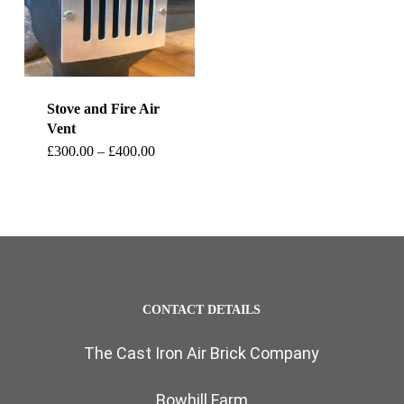
Stove and Fire Air
Vent
This
Price
£
300.00
–
£
400.00
range:
product
£300.00
through
has
£400.00
multiple
variants.
The
CONTACT DETAILS
options
The Cast Iron Air Brick Company
may
be
Bowhill Farm