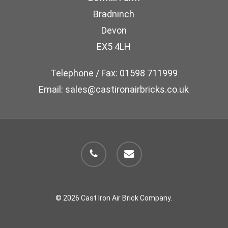
chosen
Bradninch
on
Devon
the
EX5 4LH
product
page
Telephone / Fax: 01598 711999
Email: sales@castironairbricks.co.uk
phone
email
© 2026 Cast Iron Air Brick Company.