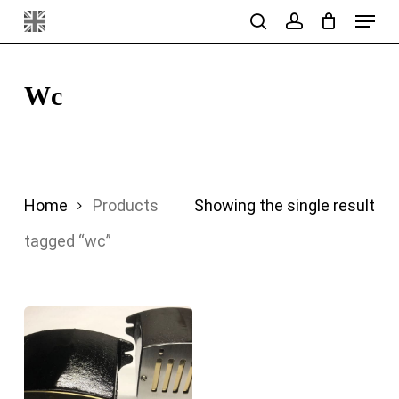
Menu
Skip
search
account
to
main
Wc
content
Home
Products
Showing the single result
tagged “wc”