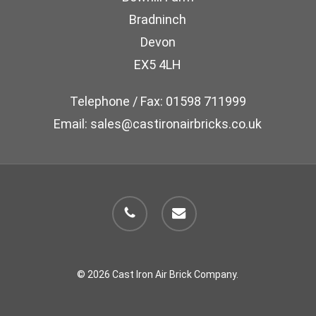
chosen
Bradninch
on
Devon
the
EX5 4LH
product
page
Telephone / Fax: 01598 711999
Email: sales@castironairbricks.co.uk
phone
email
© 2026 Cast Iron Air Brick Company.