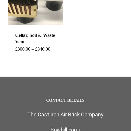
Cellar, Soil & Waste
Vent
This
Price
£
300.00
–
£
340.00
range:
product
£300.00
through
has
£340.00
multiple
variants.
The
CONTACT DETAILS
options
The Cast Iron Air Brick Company
may
be
Bowhill Farm