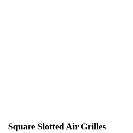
Square Slotted Air Grilles