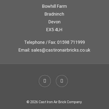
chosen
Bowhill Farm
on
Bradninch
the
Devon
product
EX5 4LH
page
Telephone / Fax: 01598 711999
Email: sales@castironairbricks.co.uk
phone
email
© 2026 Cast Iron Air Brick Company.