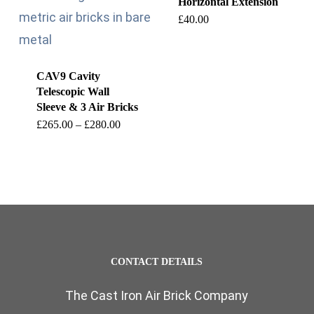
Horizontal Extension
The
The
£
40.00
options
options
may
may
be
be
CAV9 Cavity
Telescopic Wall
chosen
chosen
Sleeve & 3 Air Bricks
on
on
This
Price
£
265.00
–
£
280.00
range:
the
the
product
£265.00
through
product
product
has
£280.00
page
page
multiple
variants.
The
options
CONTACT DETAILS
may
The Cast Iron Air Brick Company
be