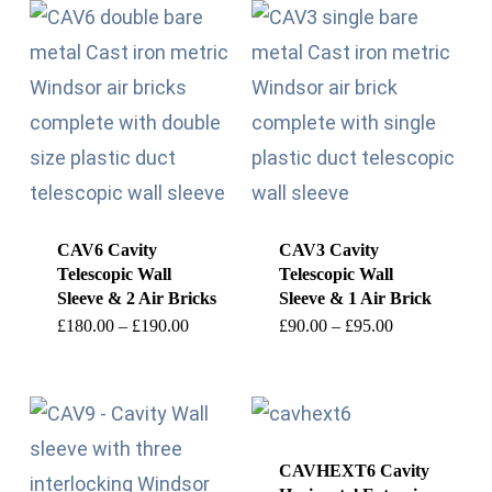
CAV6 Cavity
CAV3 Cavity
Telescopic Wall
Telescopic Wall
Sleeve & 2 Air Bricks
Sleeve & 1 Air Brick
This
This
Price
Price
£
180.00
–
£
190.00
£
90.00
–
£
95.00
range:
range:
product
product
£180.00
£90.00
through
through
has
has
£190.00
£95.00
multiple
multiple
variants.
variants.
CAVHEXT6 Cavity