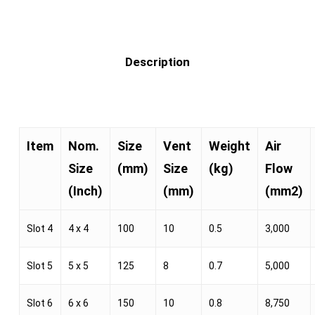
Description
Item
Nom.
Size
Vent
Weight
Air
Size
(mm)
Size
(kg)
Flow
(Inch)
(mm)
(mm2)
Slot 4
4 x 4
100
10
0.5
3,000
Slot 5
5 x 5
125
8
0.7
5,000
Slot 6
6 x 6
150
10
0.8
8,750