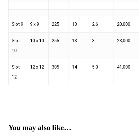
Slot 9
9 x 9
225
13
2.6
20,000
Slot
10 x 10
255
13
3
23,000
10
Slot
12 x 12
305
14
5.0
41,000
12
You may also like…