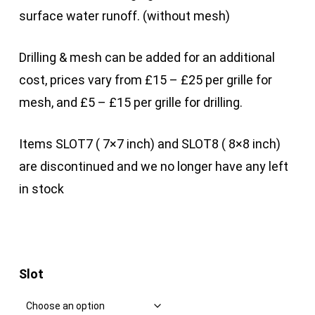
surface water runoff. (without mesh)
Drilling & mesh can be added for an additional
cost, prices vary from £15 – £25 per grille for
mesh, and £5 – £15 per grille for drilling.
Items SLOT7 ( 7×7 inch) and SLOT8 ( 8×8 inch)
are discontinued and we no longer have any left
in stock
Slot