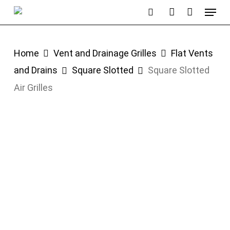
Menu
Skip
search
account
to
main
Home
Vent and Drainage Grilles
Flat Vents
content
and Drains
Square Slotted
Square Slotted
Air Grilles