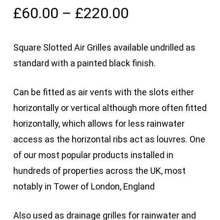
Price
£
60.00
–
£
220.00
range:
£60.00
Square Slotted Air Grilles available undrilled as
through
standard with a painted black finish.
£220.00
Can be fitted as air vents with the slots either
horizontally or vertical although more often fitted
horizontally, which allows for less rainwater
access as the horizontal ribs act as louvres. One
of our most popular products installed in
hundreds of properties across the UK, most
notably in Tower of London, England
Also used as drainage grilles for rainwater and