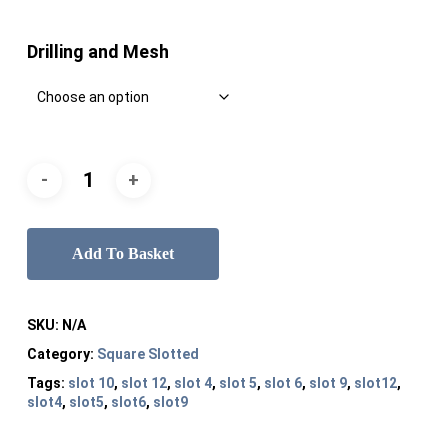
Drilling and Mesh
Add To Basket
SKU:
N/A
Category:
Square Slotted
Tags:
slot 10
,
slot 12
,
slot 4
,
slot 5
,
slot 6
,
slot 9
,
slot12
,
slot4
,
slot5
,
slot6
,
slot9