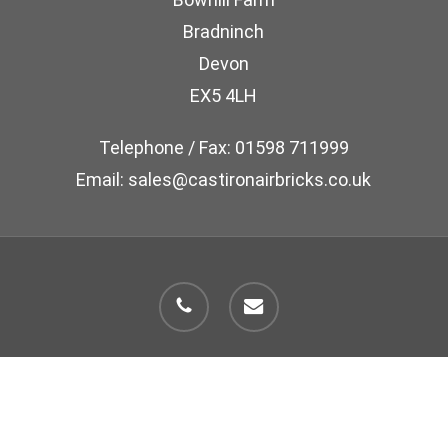
Bradninch
Devon
EX5 4LH
Telephone / Fax: 01598 711999
Email: sales@castironairbricks.co.uk
phone
email
© 2026 Cast Iron Air Brick Company.