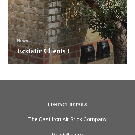
News
Ecstatic Clients !
CONTACT DETAILS
The Cast Iron Air Brick Company
Bowhill Farm