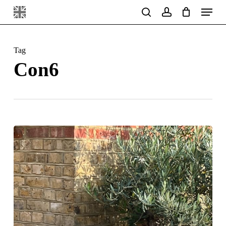
Menu
Skip
search
account
to
main
Tag
content
Con6
Ecstatic
Clients
!