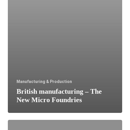
Manufacturing & Production
British manufacturing – The
New Micro Foundries
Supplying