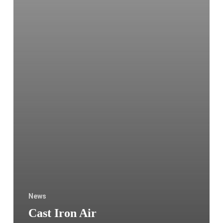
Sweden
News
Cast Iron Air