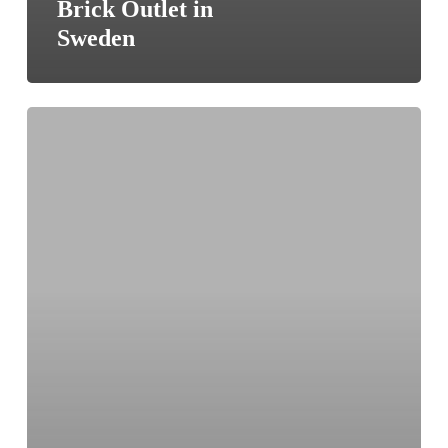
Brick Outlet in
Sweden
British
manufacturing
–
The
New
Micro
Foundries