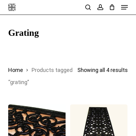
Menu
Skip
search
account
to
main
Grating
content
Sor
Home
Products tagged
Showing all 4 results
by
“grating”
pri
hig
to
lo