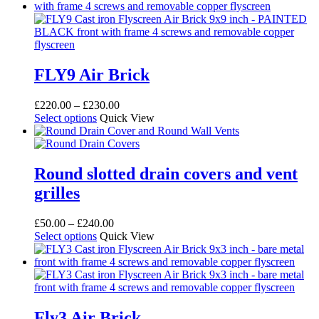
has
through
multiple
£20.00
variants.
The
options
may
FLY9 Air Brick
be
chosen
Price
£
220.00
–
£
230.00
on
This
range:
Select options
Quick View
the
product
£220.00
product
has
through
page
multiple
£230.00
variants.
Round slotted drain covers and vent
The
grilles
options
may
be
Price
£
50.00
–
£
240.00
chosen
This
range:
Select options
Quick View
on
product
£50.00
the
has
through
product
multiple
£240.00
page
variants.
The
options
Fly3 Air Brick