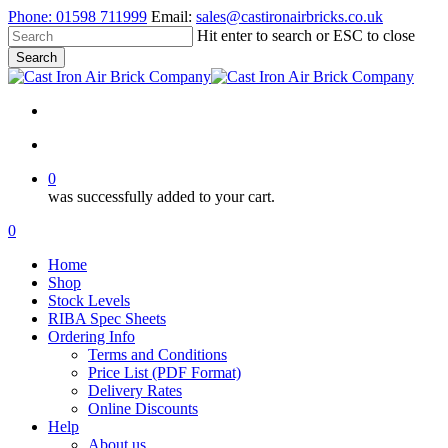
Skip
Phone:
01598 711999
Email:
sales@castironairbricks.co.uk
to
Hit enter to search or ESC to close
main
Search
content
Close
Search
search
account
0
was successfully added to your cart.
Menu
search
account
0
Menu
Home
Shop
Stock Levels
RIBA Spec Sheets
Ordering Info
Terms and Conditions
Price List (PDF Format)
Delivery Rates
Online Discounts
Help
About us