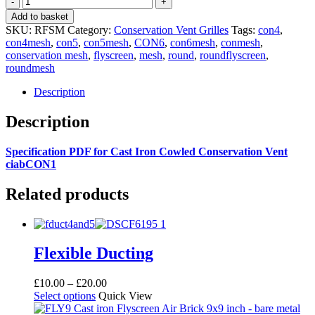
Flyscreen
Add to basket
Mesh
SKU:
RFSM
Category:
Conservation Vent Grilles
Tags:
con4
,
quantity
con4mesh
,
con5
,
con5mesh
,
CON6
,
con6mesh
,
conmesh
,
conservation mesh
,
flyscreen
,
mesh
,
round
,
roundflyscreen
,
roundmesh
Description
Description
Specification PDF for Cast Iron Cowled Conservation Vent
ciabCON1
Related products
Flexible Ducting
Price
£
10.00
–
£
20.00
This
range:
Select options
Quick View
product
£10.00