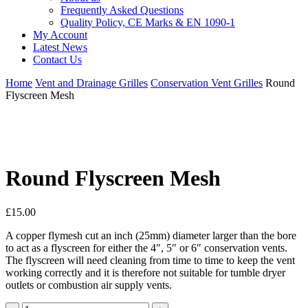
Frequently Asked Questions
Quality Policy, CE Marks & EN 1090-1
My Account
Latest News
Contact Us
Home
Vent and Drainage Grilles
Conservation Vent Grilles
Round
Flyscreen Mesh
Round Flyscreen Mesh
£
15.00
A copper flymesh cut an inch (25mm) diameter larger than the bore
to act as a flyscreen for either the 4″, 5″ or 6″ conservation vents.
The flyscreen will need cleaning from time to time to keep the vent
working correctly and it is therefore not suitable for tumble dryer
outlets or combustion air supply vents.
Round