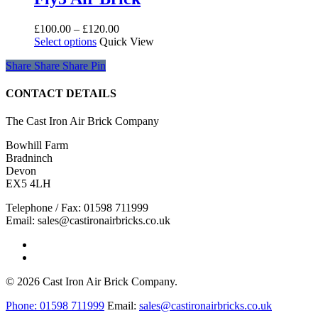
may
be
Price
£
100.00
–
£
120.00
chosen
This
range:
Select options
Quick View
on
product
£100.00
the
Share
Share
Share
Share
Pin
has
through
product
multiple
£120.00
page
variants.
CONTACT DETAILS
The
options
The Cast Iron Air Brick Company
may
be
Bowhill Farm
chosen
Bradninch
on
Devon
the
EX5 4LH
product
page
Telephone / Fax: 01598 711999
Email: sales@castironairbricks.co.uk
phone
email
© 2026 Cast Iron Air Brick Company.
Close
Phone:
01598 711999
Email:
sales@castironairbricks.co.uk
Menu