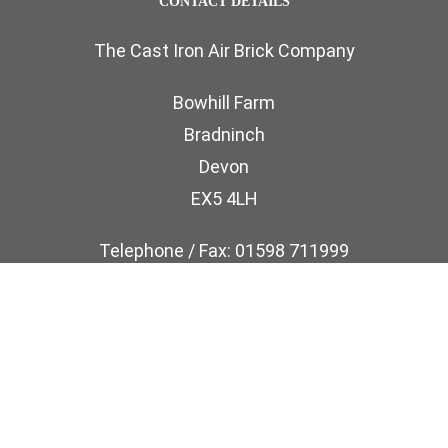
CONTACT DETAILS
The Cast Iron Air Brick Company
Bowhill Farm
Bradninch
Devon
EX5 4LH
Telephone / Fax: 01598 711999
Email: sales@castironairbricks.co.uk
phone
email