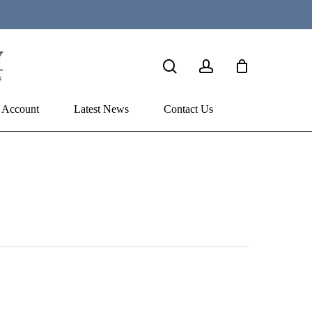
search
account
 Account
Latest News
Contact Us