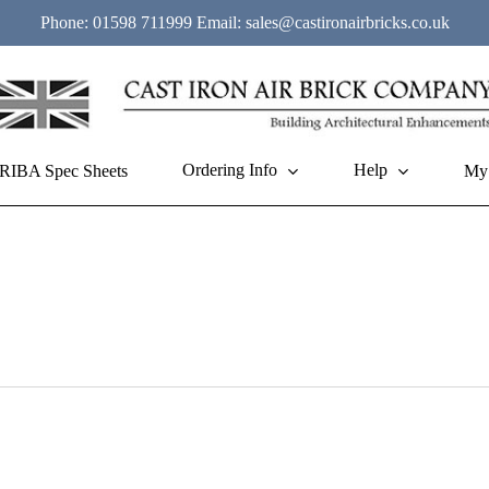
Phone:
01598 711999
Email:
sales@castironairbricks.co.uk
Ordering Info
Help
RIBA Spec Sheets
My