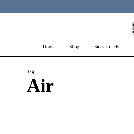
Skip
to
main
content
Home
Shop
Stock Levels
Hit enter to search or ESC to close
Tag
Air