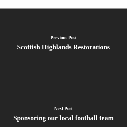
Previous Post
Scottish Highlands Restorations
Next Post
Sponsoring our local football team