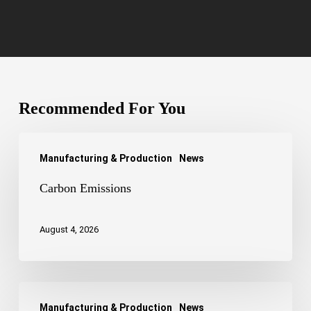
Recommended For You
Carbon
Manufacturing & Production
News
Emissions
Carbon Emissions
August 4, 2026
Adaptor
Manufacturing & Production
News