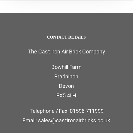
CONTACT DETAILS
The Cast Iron Air Brick Company
Bowhill Farm
Bradninch
Devon
EX5 4LH
Telephone / Fax: 01598 711999
Email: sales@castironairbricks.co.uk