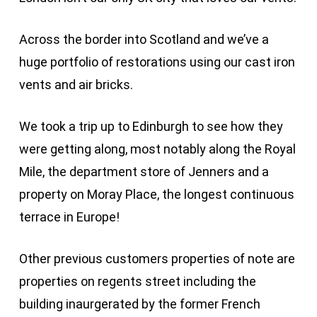
Across the border into Scotland and we’ve a
huge portfolio of restorations using our cast iron
vents and air bricks.
We took a trip up to Edinburgh to see how they
were getting along, most notably along the Royal
Mile, the department store of Jenners and a
property on Moray Place, the longest continuous
terrace in Europe!
Other previous customers properties of note are
properties on regents street including the
building inaurgerated by the former French