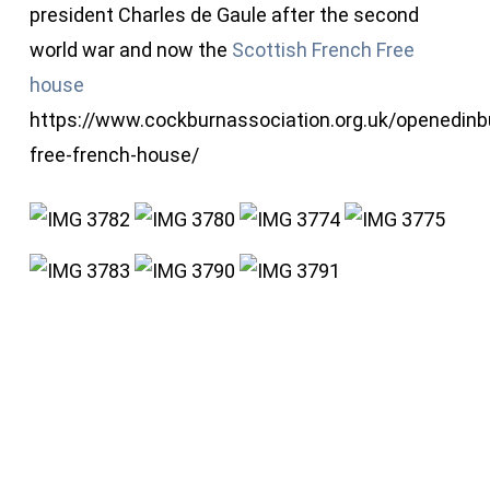
president Charles de Gaule after the second
world war and now the
Scottish French Free
house
https://www.cockburnassociation.org.uk/openedinb
free-french-house/