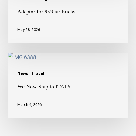
for
9×9
Adaptor for 9×9 air bricks
air
bricks
May 28, 2026
We
Now
News
Travel
Ship
to
We Now Ship to ITALY
ITALY
March 4, 2026